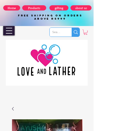
Home
Products
gifting
about us
FREE SHIPPING ON ORDERS
ABOVE Rs999