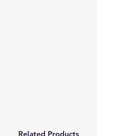
Related Products