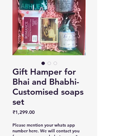
Gift Hamper for
Bhai and Bhabhi-
Customised soaps
set
Price
₹1,299.00
Please mention your whats app
number here. We will contact you