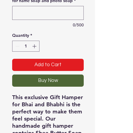
for name soap and photo soap
*
0/500
Quantity
*
Add to Cart
Buy Now
This exclusive Gift Hamper 
for Bhai and Bhabhi is the 
perfect way to make them 
feel special. Our 
handmade gift hamper 
contains Shea Butter Soap, 