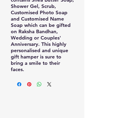
Shower Gel, Scrub, 
Customised Photo Soap 
and Customised Name 
Soap which can be gifted 
on Raksha Bandhan, 
Wedding or Couples' 
Anniversary. This highly 
personalised and unique 
gift hamper is sure to 
bring a smile to their 
faces.