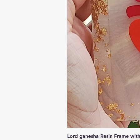
Lord ganesha Resin Frame with