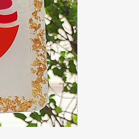
Handmade resin thali- 10 