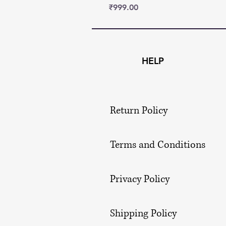
Price
₹999.00
HELP
Return Policy
Terms and Conditions
Privacy Policy
Shipping Policy