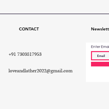
CONTACT
Newslett
Enter Emai
+91 7303817953
loveandlather2022
@gmail.com