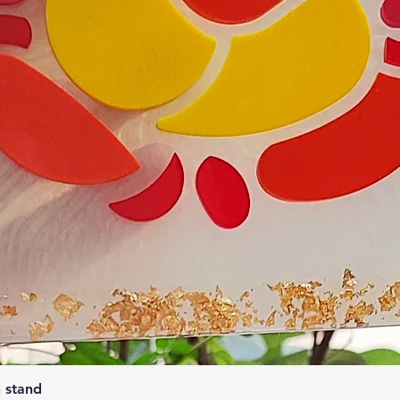
Quick View
 stand