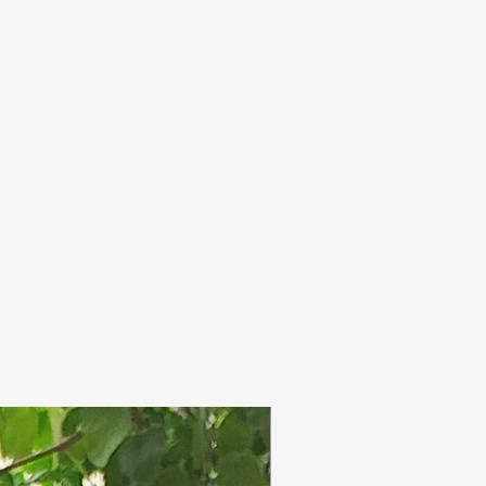
olour over time.
ap in use on a well
oesnot affect the quality
 dish.
. Discontinue if irritation
p completely dry in
ernal use only.
h use.
 intended to extend the
de soaps. A good quality
 has high amount of
h acts as humectant (
re, which is a good
re moisture means soft
perly taken care of!