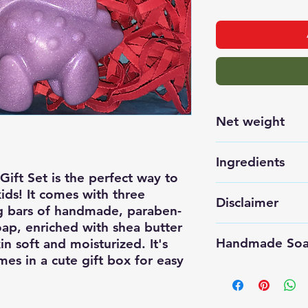
Net weight
150 grams TO
Ingredients
ift Set is the perfect way to 
Saponified oil
ds! It comes with three 
Disclaimer
g bars of handmade, paraben-
Castor, Glyceri
ap, enriched with shea butter 
Safe Fragrance
All our produc
Handmade Soap
n soft and moisturized. It's 
batches to main
mes in a cute gift box for easy 
allow for small
Store unuse
weight. We use
place.