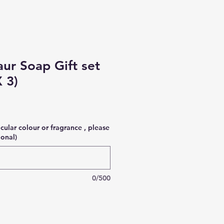
aur Soap Gift set
 3)
icular colour or fragrance , please
ional)
0/500