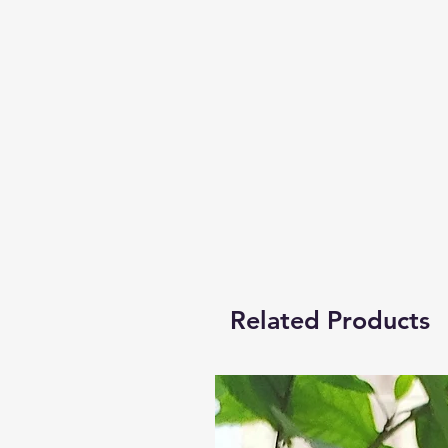
Related Products