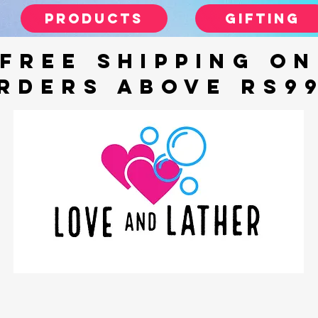
Products
gifting
FREE SHIPPING ON
RDERS ABOVE Rs9