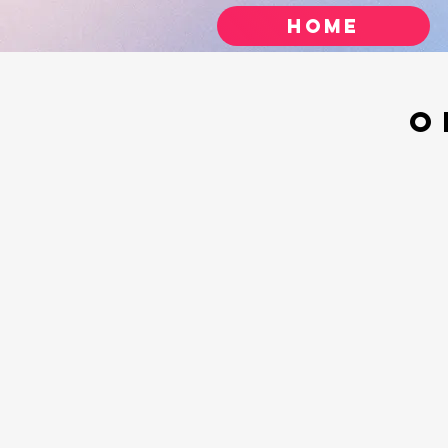
Home
O