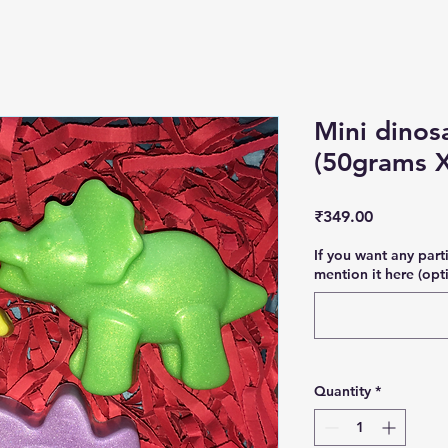
Mini dinos
(50grams X
Price
₹349.00
If you want any part
mention it here (opt
Quantity
*