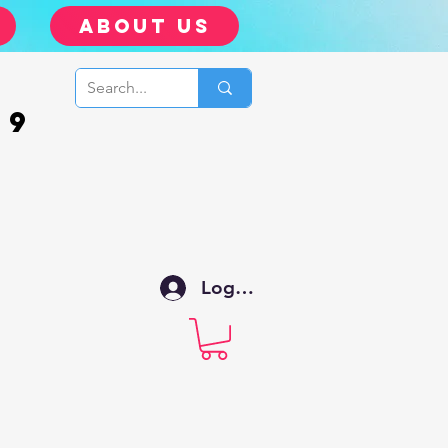
about us
99
Log In