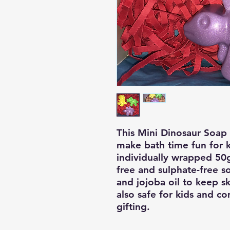
This Mini Dinosaur Soap G
make bath time fun for ki
individually wrapped 50
free and sulphate-free so
and jojoba oil to keep ski
also safe for kids and co
gifting.