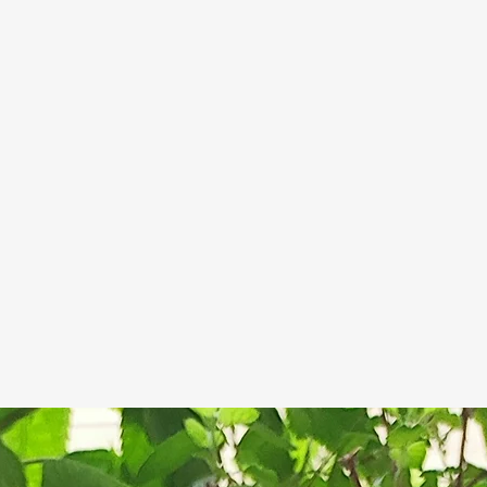
which may disc
Keep the so
However this d
drained soap
of the products
Let the soa
occurs.
For ext
between eac
These tips are
life of handma
handmade soap
glycerine whic
attracts moistu
thing), but mo
soap if not pro