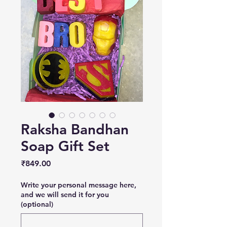
Raksha Bandhan
Soap Gift Set
Price
₹849.00
Write your personal message here,
and we will send it for you
(optional)