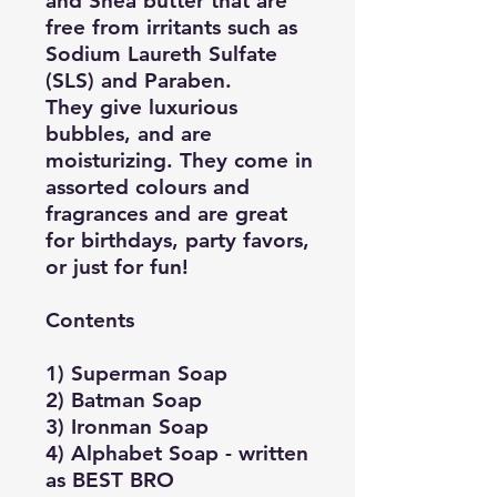
and Shea butter that are
free from irritants such as
Sodium Laureth Sulfate
(SLS) and Paraben.
They give luxurious
bubbles, and are
moisturizing. They come in
assorted colours and
fragrances and are great
for birthdays, party favors,
or just for fun!
Contents
1) Superman Soap
2) Batman Soap
3) Ironman Soap
4) Alphabet Soap - written
as BEST BRO