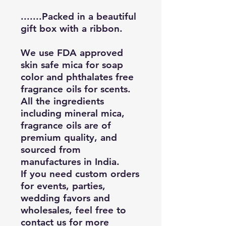
.......Packed in a beautiful
gift box with a ribbon.
We use FDA approved
skin safe mica for soap
color and phthalates free
fragrance oils for scents.
All the ingredients
including mineral mica,
fragrance oils are of
premium quality, and
sourced from
manufactures in India.
If you need custom orders
for events, parties,
wedding favors and
wholesales, feel free to
contact us for more