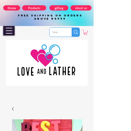
Home
Products
gifting
about us
FREE SHIPPING ON ORDERS
ABOVE Rs999