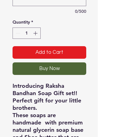
0/500
Quantity
*
Add to Cart
Buy Now
Introducing Raksha
Bandhan Soap Gift set!!
Perfect gift for your little
brothers.
These soaps are
handmade with premium
natural glycerin soap base