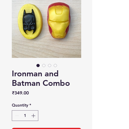
Ironman and
Batman Combo
Price
₹349.00
Quantity
*