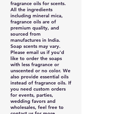
fragrance oils for scents.
All the ingredients
including mineral mica,
fragrance oils are of
premium quality, and
sourced from
manufactures in India.
Soap scents may vary.
Please email us if you'd
like to order the soaps
with less fragrance or
unscented or no color. We
also provide essential oils
instead of fragrance oils. If
you need custom orders
for events, parties,
wedding favors and
wholesales, feel free to
contact us for more