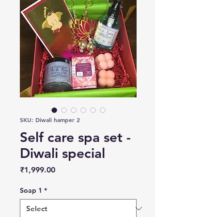
SKU: Diwali hamper 2
Self care spa set -
Diwali special
Price
₹1,999.00
Soap 1
*