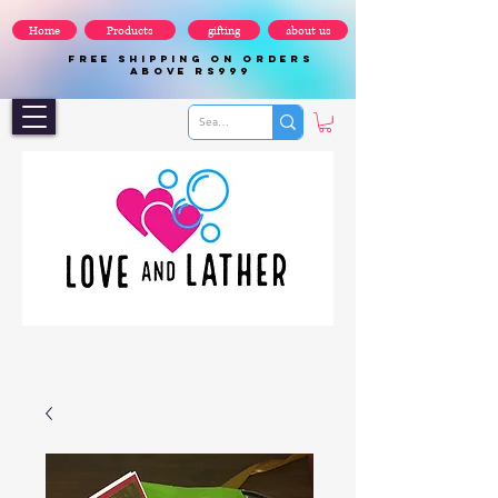
Home
Products
gifting
about us
FREE SHIPPING ON ORDERS
ABOVE Rs999