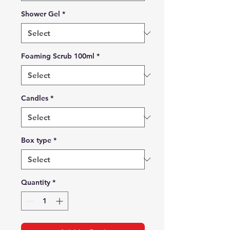
Shower Gel
*
Foaming Scrub 100ml
*
Candles
*
Box type
*
Quantity
*