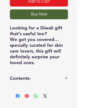
Add to Cart
Buy Now
Looking for a Diwali gift
that’s useful too?
We got you covered…
specially curated for skin
care lovers, this gift will
definitely surprise your
loved ones.
Contents-
1) one Shea butter bathing
bar - 100gm
2) one shower gel - 150mL