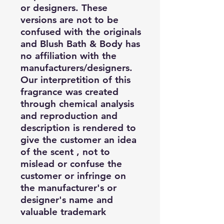
or designers. These
versions are not to be
confused with the originals
and Blush Bath & Body has
no affiliation with the
manufacturers/designers.
Our interpretition of this
fragrance was created
through chemical analysis
and reproduction and
description is rendered to
give the customer an idea
of the scent , not to
mislead or confuse the
customer or infringe on
the manufacturer's or
designer's name and
valuable trademark