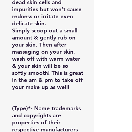
dead skin cells and
impurities but won’t cause
redness or irritate even
delicate skin.
Simply scoop out a small
amount & gently rub on
your skin. Then after
massaging on your skin,
wash off with warm water
& your skin will be so
softly smooth! This is great
in the am & pm to take off
your make up as well!
(Type)*- Name trademarks
and copyrights are
properties of their
respective manufacturers