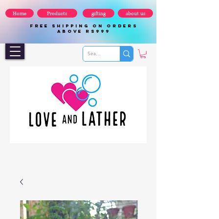
Home
Products
gifting
about us
FREE SHIPPING ON ORDERS
ABOVE Rs999