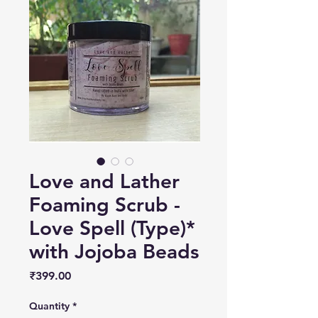
Love and Lather
Foaming Scrub -
Love Spell (Type)*
with Jojoba Beads
Price
₹399.00
Quantity
*