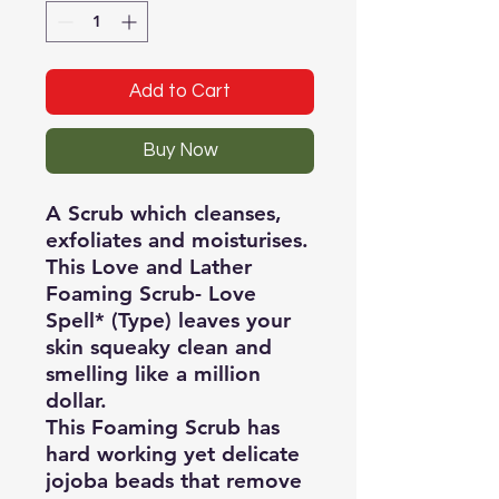
Add to Cart
Buy Now
A Scrub which cleanses,
exfoliates and moisturises.
This Love and Lather
Foaming Scrub- Love
Spell* (Type) leaves your
skin squeaky clean and
smelling like a million
dollar.
This Foaming Scrub has
hard working yet delicate
jojoba beads that remove