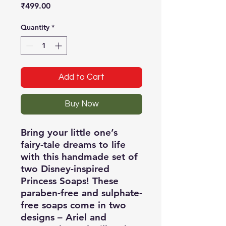
Price
₹499.00
Quantity
*
Add to Cart
Buy Now
Bring your little one’s
fairy-tale dreams to life
with this handmade set of
two Disney-inspired
Princess Soaps! These
paraben-free and sulphate-
free soaps come in two
designs – Ariel and