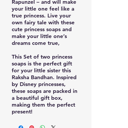
Rapunzel – and will make
your little one feel like a
true princess. Live your
own fairy tale with these
cute princess soaps and
make your little one’s
dreams come true,
This Set of two princess
soaps is the perfect gift
for your little sister this
Raksha Bandhan. Inspired
by Disney princesses,
these soaps are packed in
a beautiful gift box,
making them the perfect
present!