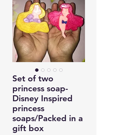
Set of two
princess soap-
Disney Inspired
princess
soaps/Packed in a
gift box