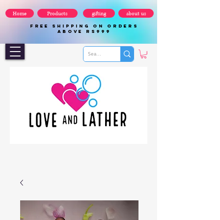
Home
Products
gifting
about us
FREE SHIPPING ON ORDERS
ABOVE Rs999