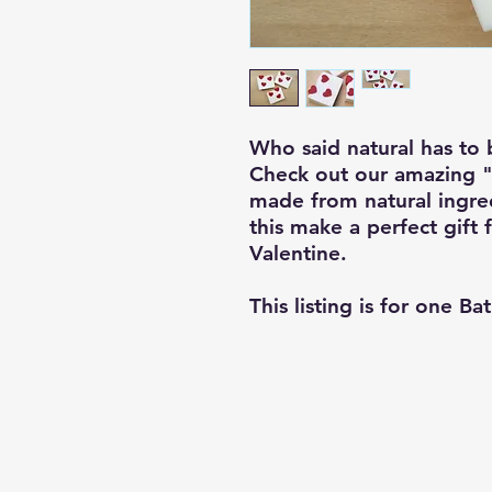
Who said natural has to 
Check out our amazing "l
made from natural ingred
this make a perfect gift 
Valentine.
This listing is for one Ba