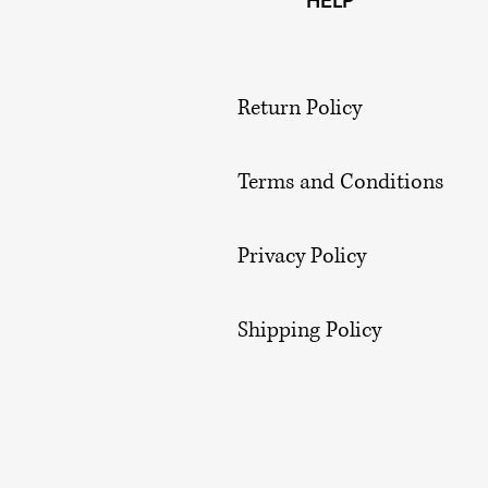
HELP
Return Policy
Terms and Conditions
Privacy Policy
Shipping Policy