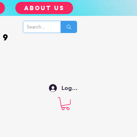
about us
99
Log In