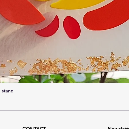
Quick View
 stand
CONTACT
Newslett