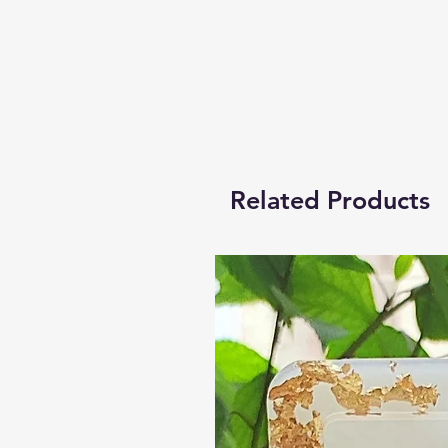
Related Products