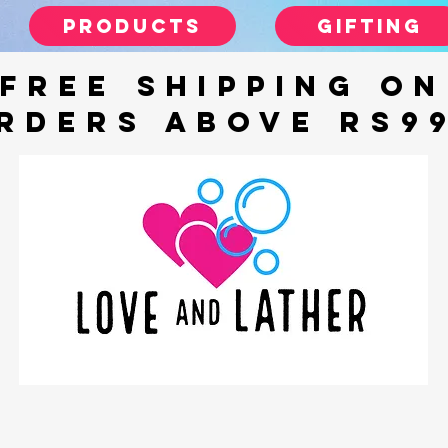
Products
gifting
FREE SHIPPING ON
RDERS ABOVE Rs9