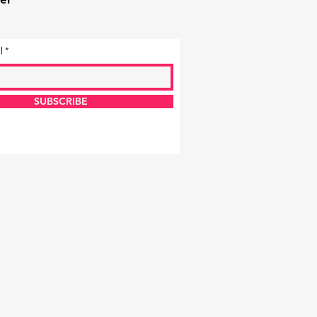
l
SUBSCRIBE