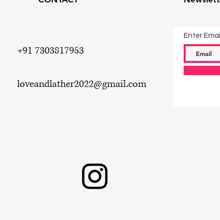
Enter Emai
+91 7303817953
loveandlather2022
@gmail.com