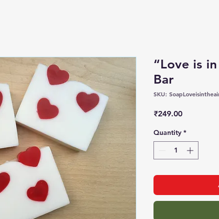
“Love is in
Bar
SKU: SoapLoveisintheai
Price
₹249.00
Quantity
*