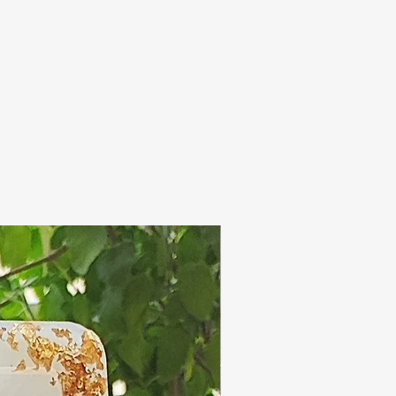
 has high amount of
h acts as humectant (
re, which is a good
re moisture means soft
perly taken care of!