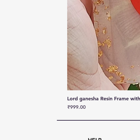
Lord ganesha Resin Frame with
Price
₹999.00