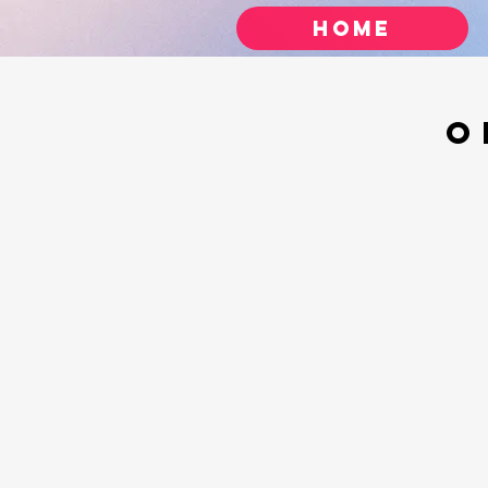
Home
O