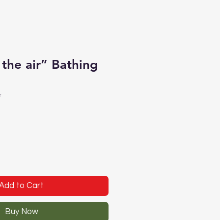
 the air” Bathing
r
Add to Cart
Buy Now