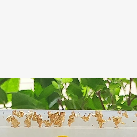
handmade soap
glycerine whic
attracts moistu
thing), but mo
soap if not pro